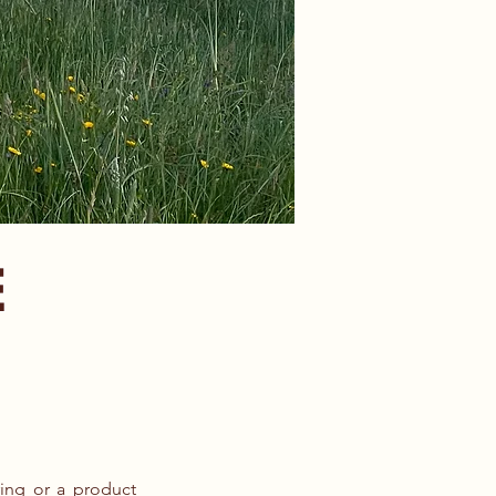
E
ring or a product