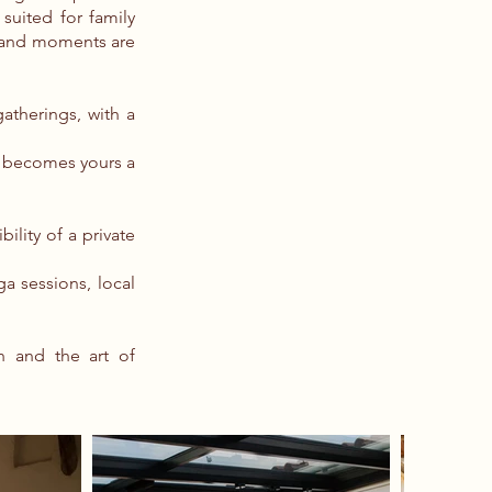
 suited for family
n and moments are
atherings, with a
e becomes yours a
ility of a private
ga sessions, local
h and the art of