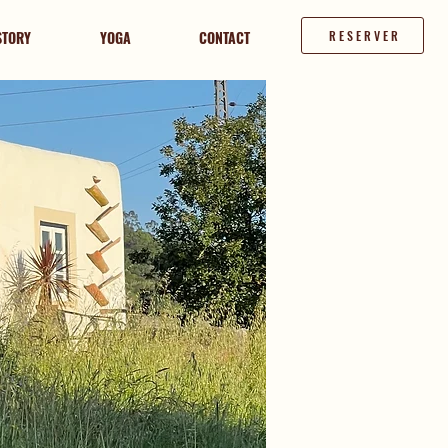
STORY
YOGA
CONTACT
RESERVER