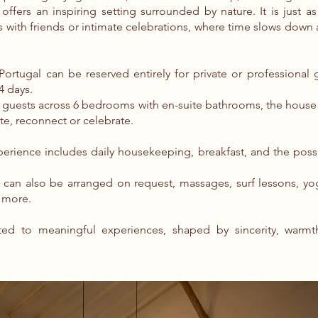
offers an inspiring setting surrounded by nature. It is just as
s with friends or intimate celebrations, where time slows dow
rtugal can be reserved entirely for private or professional g
4 days.
2 guests across 6 bedrooms with en-suite bathrooms, the hous
ate, reconnect or celebrate.
erience includes daily housekeeping, breakfast, and the possib
es can also be arranged on request, massages, surf lessons, yo
 more.
ed to meaningful experiences, shaped by sincerity, warmt