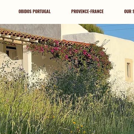
OBIDOS PORTUGAL
PROVENCE-FRANCE
OUR 