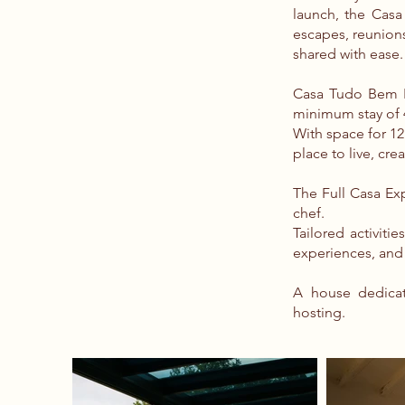
launch, the Casa 
escapes, reunion
shared with ease.
Casa Tudo Bem Po
minimum stay of 
With space for 1
place to live, cre
The Full Casa Exp
chef.
Tailored activiti
experiences, and
A house dedicat
hosting.