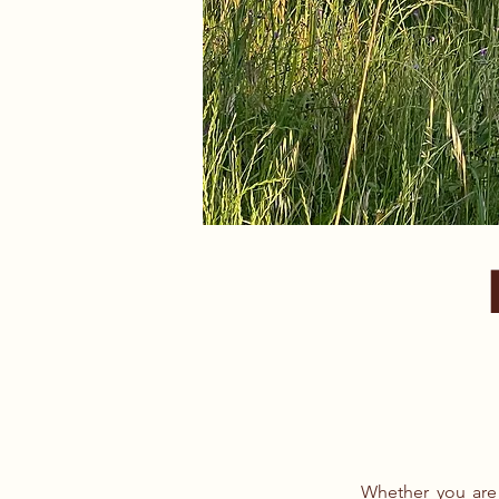
Whether you are 