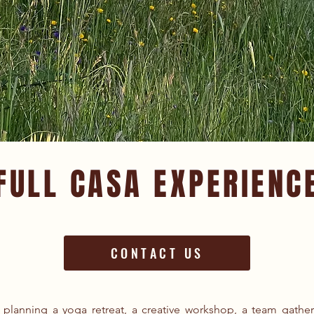
FULL CASA EXPERIENC
CONTACT US
planning a yoga retreat, a creative workshop, a team gathe