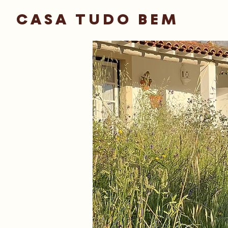
CASA TUDO BEM